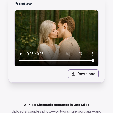
Preview
Download
AI Kiss: Cinematic Romance in One Click
Upload a couples photo—or two single portraits—and