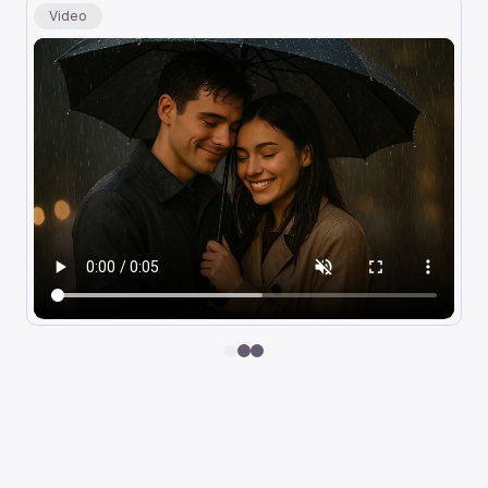
Video