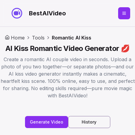
BestAIVideo
Home
Tools
Romantic AI Kiss
AI Kiss Romantic Video Generator 💋
Create a romantic AI couple video in seconds. Upload a
photo of you two together—or separate photos—and our
AI kiss video generator instantly makes a cinematic,
heartfelt kiss scene. 100% online, easy to use, and perfect
for sharing. No editing skills required—pure movie magic
with BestAIVideo!
Generate Video
History