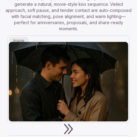
generate a natural, movie-style kiss sequence. Veiled
approach, soft pause, and tender contact are auto-composed
with facial matching, pose alignment, and warm lighting—
perfect for anniversaries, proposals, and share-ready
moments.
Image