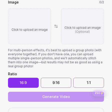
Image
0
/
2
Click to upload an image
Click to upload an image
(Optional)
For multi-person effects, it's best to upload a group photo (with
everyone together). If you don't have one, you can upload
multiple single-person photos, and we'll automatically stitch
them into one image—but results may not be as good as using a
real group photo!
Ratio
16:9
9:16
1:1
250
⚡
Generate Video